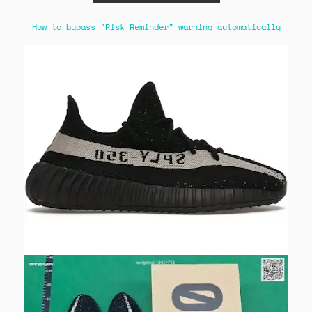
How to bypass "Risk Reminder" warning automatically