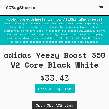
ACBuySheets
HoobuySpreadsheets is now AllChinaBuySheets!
We've heard your concerns about long wait times, slow shipments, and
inconsistent service with Hoobuy. To ensure you have the best
experience, we've done lots of research and decided AllChinaBuy is the
best option! With faster processing, reliable and cheaper shipping,
excellent customer service and better QC-Photos. AllChinaBuy is here
to make your shopping experience smoother and more reliable!
adidas Yeezy Boost 350
V2 Core Black White
$33.43
Open ACBuy Link
Open OLD ACB Link