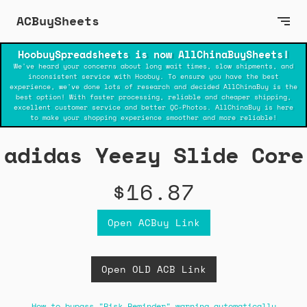
ACBuySheets
HoobuySpreadsheets is now AllChinaBuySheets!
We've heard your concerns about long wait times, slow shipments, and
inconsistent service with Hoobuy. To ensure you have the best
experience, we've done lots of research and decided AllChinaBuy is the
best option! With faster processing, reliable and cheaper shipping,
excellent customer service and better QC-Photos. AllChinaBuy is here
to make your shopping experience smoother and more reliable!
adidas Yeezy Slide Core
$16.87
Open ACBuy Link
Open OLD ACB Link
How to bypass "Risk Reminder" warning automatically