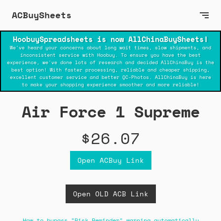
ACBuySheets
HoobuySpreadsheets is now AllChinaBuySheets!
We've heard your concerns about long wait times, slow shipments, and
inconsistent service with Hoobuy. To ensure you have the best
experience, we've done lots of research and decided AllChinaBuy is the
best option! With faster processing, reliable and cheaper shipping,
excellent customer service and better QC-Photos. AllChinaBuy is here
to make your shopping experience smoother and more reliable!
Air Force 1 Supreme
$26.07
Open ACBuy Link
Open OLD ACB Link
How to bypass "Risk Reminder" warning automatically