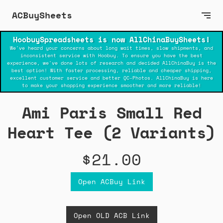
ACBuySheets
HoobuySpreadsheets is now AllChinaBuySheets!
We've heard your concerns about long wait times, slow shipments, and
inconsistent service with Hoobuy. To ensure you have the best
experience, we've done lots of research and decided AllChinaBuy is the
best option! With faster processing, reliable and cheaper shipping,
excellent customer service and better QC-Photos. AllChinaBuy is here
to make your shopping experience smoother and more reliable!
Ami Paris Small Red
Heart Tee (2 Variants)
$21.00
Open ACBuy Link
Open OLD ACB Link