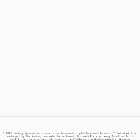
© 2026 Hoobuy-Spreadsheets.com is an independent platform and is not affiliated with or
endorsed by the Hoobuy.com website or brand. Our website's primary function is to
facilitate the discovery of products available on the Hoobuy website. Hoobuy-