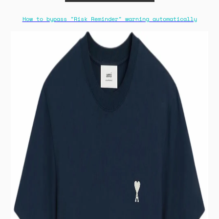
How to bypass "Risk Reminder" warning automatically