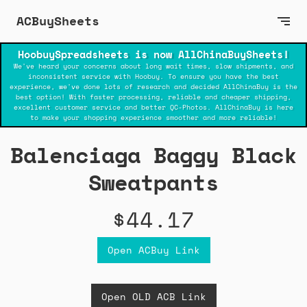
ACBuySheets
HoobuySpreadsheets is now AllChinaBuySheets!
We've heard your concerns about long wait times, slow shipments, and
inconsistent service with Hoobuy. To ensure you have the best
experience, we've done lots of research and decided AllChinaBuy is the
best option! With faster processing, reliable and cheaper shipping,
excellent customer service and better QC-Photos. AllChinaBuy is here
to make your shopping experience smoother and more reliable!
Balenciaga Baggy Black
Sweatpants
$44.17
Open ACBuy Link
Open OLD ACB Link