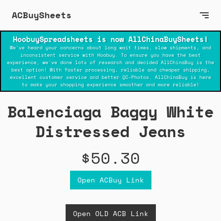
ACBuySheets
HoobuySpreadsheets is now AllChinaBuySheets!
We've heard your concerns about long wait times, slow shipments, and
inconsistent service with Hoobuy. To ensure you have the best
experience, we've done lots of research and decided AllChinaBuy is the
best option! With faster processing, reliable and cheaper shipping,
excellent customer service and better QC-Photos. AllChinaBuy is here
to make your shopping experience smoother and more reliable!
Balenciaga Baggy White
Distressed Jeans
$50.30
Open ACBuy Link
Open OLD ACB Link