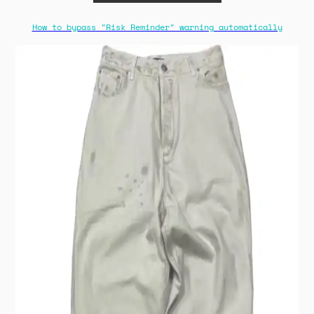
How to bypass "Risk Reminder" warning automatically