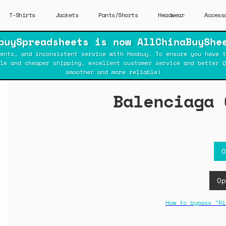
T-Shirts
Jackets
Pants/Shorts
Headwear
Access
buySpreadsheets is now AllChinaBuyShe
ents, and inconsistent service with Hoobuy. To ensure you have t
ble and cheaper shipping, excellent customer service and better Q
smoother and more reliable!
Balenciaga 
O
Op
How to bypass "Ri