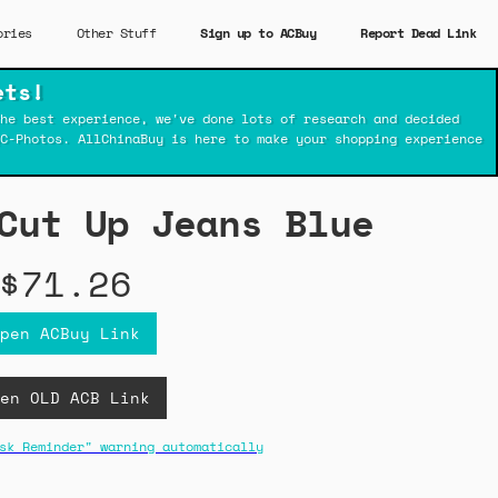
ories
Other Stuff
Sign up to ACBuy
Report Dead Link
ets!
he best experience, we've done lots of research and decided
C-Photos. AllChinaBuy is here to make your shopping experience
Cut Up Jeans Blue
$71.26
pen ACBuy Link
en OLD ACB Link
sk Reminder" warning automatically