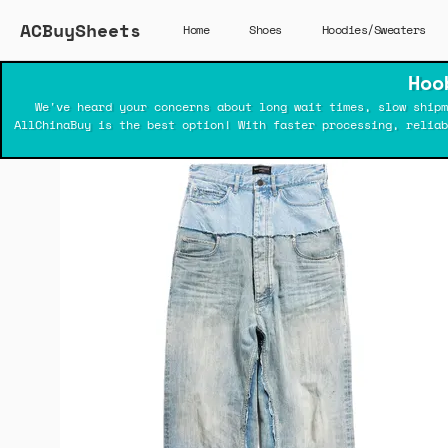
ACBuySheets
Home
Shoes
Hoodies/Sweaters
Hoo
We've heard your concerns about long wait times, slow shipm
AllChinaBuy is the best option! With faster processing, relia