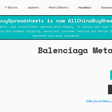
T-Shirts
Jackets
Pants/Shorts
Headwear
Access
buySpreadsheets is now AllChinaBuyShe
ents, and inconsistent service with Hoobuy. To ensure you have t
ble and cheaper shipping, excellent customer service and better Q
smoother and more reliable!
Balenciaga Met
How to bypass 