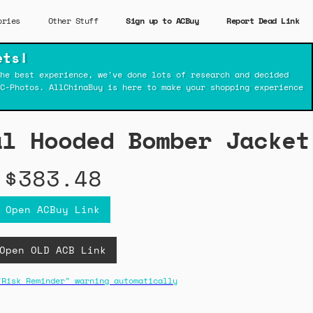
ories
Other Stuff
Sign up to ACBuy
Report Dead Link
ets!
he best experience, we've done lots of research and decided
C-Photos. AllChinaBuy is here to make your shopping experience
al Hooded Bomber Jacket
$383.48
Open ACBuy Link
Open OLD ACB Link
"Risk Reminder" warning automatically