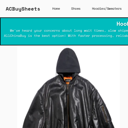
ACBuySheets
Home
Shoes
Hoodies/Sweaters
Hoo
We've heard your concerns about long wait times, slow shipm
AllChinaBuy is the best option! With faster processing, relia