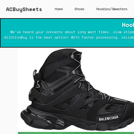
ACBuySheets
Home
Shoes
Hoodies/Sweaters
Hoo
We've heard your concerns about long wait times, slow shipm
AllChinaBuy is the best option! With faster processing, relia