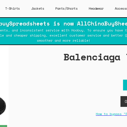
T-Shirts
Jackets
Pants/Shorts
Headwear
Access
buySpreadsheets is now AllChinaBuyShe
ents, and inconsistent service with Hoobuy. To ensure you have t
ble and cheaper shipping, excellent customer service and better Q
smoother and more reliable!
Balenciaga 
How to bypass "