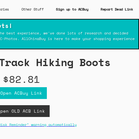
ories
Other Stuff
Sign up to ACBuy
Report Dead Link
ets!
he best experience, we've done lots of research and decided
C-Photos. AllChinaBuy is here to make your shopping experience
Track Hiking Boots
$82.81
Open ACBuy Link
Open OLD ACB Link
Risk Reminder" warning automatically