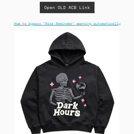
Open OLD ACB Link
How to bypass "Risk Reminder" warning automatically