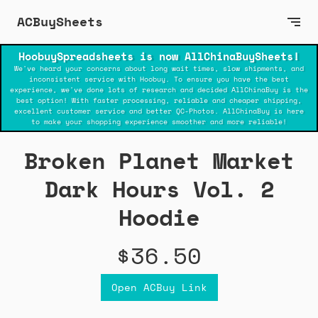
ACBuySheets
HoobuySpreadsheets is now AllChinaBuySheets!
We've heard your concerns about long wait times, slow shipments, and
inconsistent service with Hoobuy. To ensure you have the best
experience, we've done lots of research and decided AllChinaBuy is the
best option! With faster processing, reliable and cheaper shipping,
excellent customer service and better QC-Photos. AllChinaBuy is here
to make your shopping experience smoother and more reliable!
Broken Planet Market
Dark Hours Vol. 2
Hoodie
$36.50
Open ACBuy Link