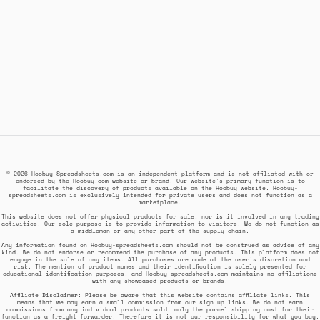
© 2026 Hoobuy-Spreadsheets.com is an independent platform and is not affiliated with or
endorsed by the Hoobuy.com website or brand. Our website's primary function is to
facilitate the discovery of products available on the Hoobuy website. Hoobuy-
spreadsheets.com is exclusively intended for private users and does not function as a
marketplace.
This website does not offer physical products for sale, nor is it involved in any trading
activities. Our sole purpose is to provide information to visitors. We do not function as
a middleman or any other part of the supply chain.
Any information found on Hoobuy-spreadsheets.com should not be construed as advice of any
kind. We do not endorse or recommend the purchase of any products. This platform does not
engage in the sale of any items. All purchases are made at the user's discretion and
risk. The mention of product names and their identification is solely presented for
educational identification purposes, and Hoobuy-spreadsheets.com maintains no affiliations
with any showcased products or brands.
Affiliate Disclaimer: Please be aware that this website contains affiliate links. This
means that we may earn a small commission from our sign up links. We do not earn
commissions from any individual products sold, only the parcel shipping cost for their
function as a freight forwarder. Therefore it is not our responsibility for what you buy.