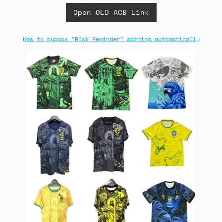
Open OLD ACB Link
How to bypass "Risk Reminder" warning automatically