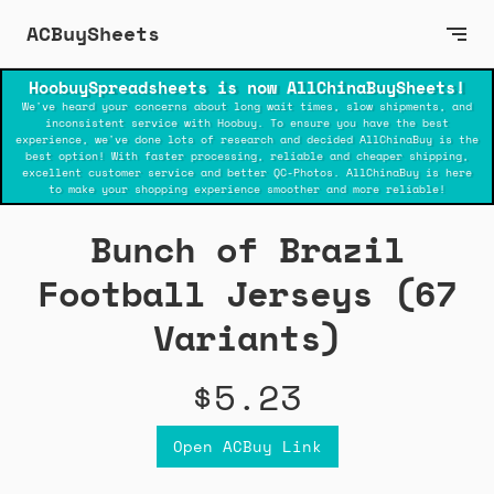
ACBuySheets
HoobuySpreadsheets is now AllChinaBuySheets!
We've heard your concerns about long wait times, slow shipments, and
inconsistent service with Hoobuy. To ensure you have the best
experience, we've done lots of research and decided AllChinaBuy is the
best option! With faster processing, reliable and cheaper shipping,
excellent customer service and better QC-Photos. AllChinaBuy is here
to make your shopping experience smoother and more reliable!
Bunch of Brazil
Football Jerseys (67
Variants)
$5.23
Open ACBuy Link