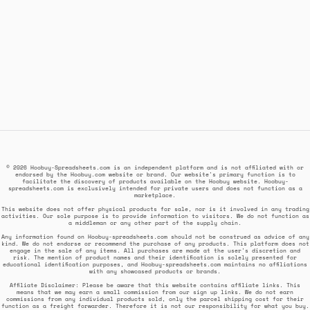
© 2026 Hoobuy-Spreadsheets.com is an independent platform and is not affiliated with or
endorsed by the Hoobuy.com website or brand. Our website's primary function is to
facilitate the discovery of products available on the Hoobuy website. Hoobuy-
spreadsheets.com is exclusively intended for private users and does not function as a
marketplace.
This website does not offer physical products for sale, nor is it involved in any trading
activities. Our sole purpose is to provide information to visitors. We do not function as
a middleman or any other part of the supply chain.
Any information found on Hoobuy-spreadsheets.com should not be construed as advice of any
kind. We do not endorse or recommend the purchase of any products. This platform does not
engage in the sale of any items. All purchases are made at the user's discretion and
risk. The mention of product names and their identification is solely presented for
educational identification purposes, and Hoobuy-spreadsheets.com maintains no affiliations
with any showcased products or brands.
Affiliate Disclaimer: Please be aware that this website contains affiliate links. This
means that we may earn a small commission from our sign up links. We do not earn
commissions from any individual products sold, only the parcel shipping cost for their
function as a freight forwarder. Therefore it is not our responsibility for what you buy.