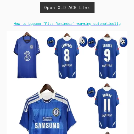
Open OLD ACB Link
How to bypass "Risk Reminder" warning automatically