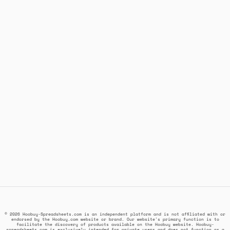
© 2026 Hoobuy-Spreadsheets.com is an independent platform and is not affiliated with or
endorsed by the Hoobuy.com website or brand. Our website's primary function is to
facilitate the discovery of products available on the Hoobuy website. Hoobuy-
spreadsheets.com is exclusively intended for private users and does not function as a