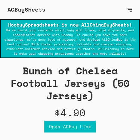
ACBuySheets
HoobuySpreadsheets is now AllChinaBuySheets!
We've heard your concerns about long wait times, slow shipments, and
inconsistent service with Hoobuy. To ensure you have the best
experience, we've done lots of research and decided AllChinaBuy is the
best option! With faster processing, reliable and cheaper shipping,
excellent customer service and better QC-Photos. AllChinaBuy is here
to make your shopping experience smoother and more reliable!
Bunch of Chelsea
Football Jerseys (50
Jerseys)
$4.90
Open ACBuy Link