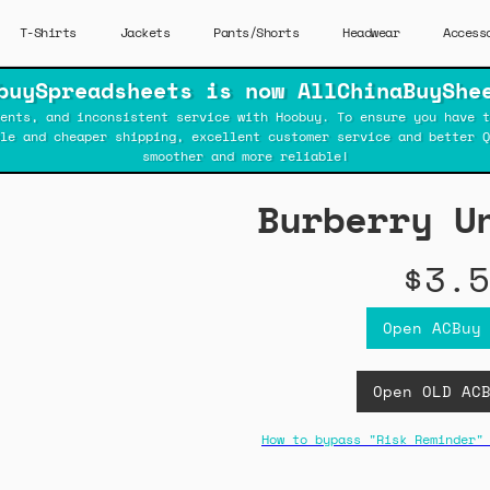
T-Shirts
Jackets
Pants/Shorts
Headwear
Access
buySpreadsheets is now AllChinaBuyShe
ents, and inconsistent service with Hoobuy. To ensure you have t
ble and cheaper shipping, excellent customer service and better Q
smoother and more reliable!
Burberry U
$3.5
Open ACBuy
Open OLD AC
How to bypass "Risk Reminder"