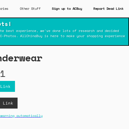
ories
Other Stuff
Sign up to ACBuy
Report Dead Link
ets!
he best experience, we've done lots of research and decided
C-Photos. AllChinaBuy is here to make your shopping experience
nderwear
1
 Link
B Link
 warning automatically