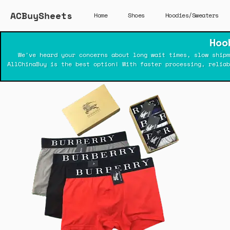
ACBuySheets
Home
Shoes
Hoodies/Sweaters
Hoo
We've heard your concerns about long wait times, slow shipm
AllChinaBuy is the best option! With faster processing, relia