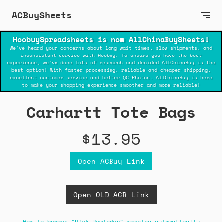
ACBuySheets
HoobuySpreadsheets is now AllChinaBuySheets!
We've heard your concerns about long wait times, slow shipments, and
inconsistent service with Hoobuy. To ensure you have the best
experience, we've done lots of research and decided AllChinaBuy is the
best option! With faster processing, reliable and cheaper shipping,
excellent customer service and better QC-Photos. AllChinaBuy is here
to make your shopping experience smoother and more reliable!
Carhartt Tote Bags
$13.95
Open ACBuy Link
Open OLD ACB Link
How to bypass "Risk Reminder" warning automatically