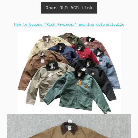
Open OLD ACB Link
How to bypass "Risk Reminder" warning automatically