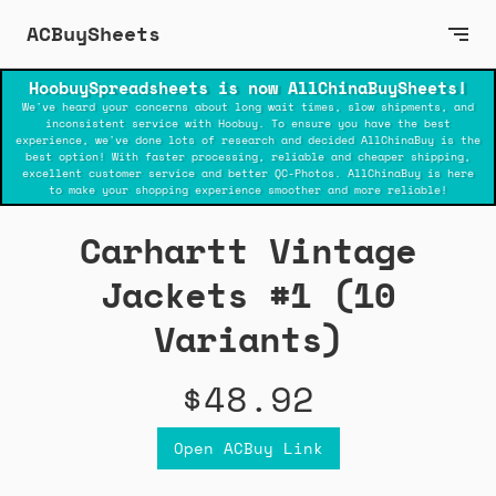
ACBuySheets
HoobuySpreadsheets is now AllChinaBuySheets!
We've heard your concerns about long wait times, slow shipments, and
inconsistent service with Hoobuy. To ensure you have the best
experience, we've done lots of research and decided AllChinaBuy is the
best option! With faster processing, reliable and cheaper shipping,
excellent customer service and better QC-Photos. AllChinaBuy is here
to make your shopping experience smoother and more reliable!
Carhartt Vintage
Jackets #1 (10
Variants)
$48.92
Open ACBuy Link