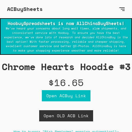
ACBuySheets
HoobuySpreadsheets is now AllChinaBuySheets!
We've heard your concerns about long wait times, slow shipments, and
inconsistent service with Hoobuy. To ensure you have the best
experience, we've done lots of research and decided AllChinaBuy is the
best option! With faster processing, reliable and cheaper shipping,
excellent customer service and better QC-Photos. AllChinaBuy is here
to make your shopping experience smoother and more reliable!
Chrome Hearts Hoodie #3
$16.65
Open ACBuy Link
Open OLD ACB Link
How to bypass "Risk Reminder" warning automatically