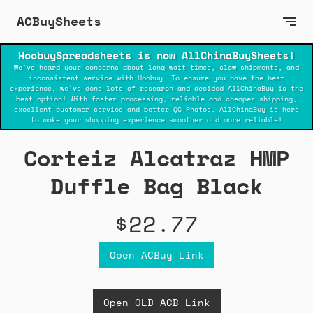
ACBuySheets
HoobuySpreadsheets is now AllChinaBuySheets!
We've heard your concerns about long wait times, slow shipments, and
inconsistent service with Hoobuy. To ensure you have the best
experience, we've done lots of research and decided AllChinaBuy is the
best option! With faster processing, reliable and cheaper shipping,
excellent customer service and better QC-Photos. AllChinaBuy is here
to make your shopping experience smoother and more reliable!
Corteiz Alcatraz HMP
Duffle Bag Black
$22.77
Open ACBuy Link
Open OLD ACB Link