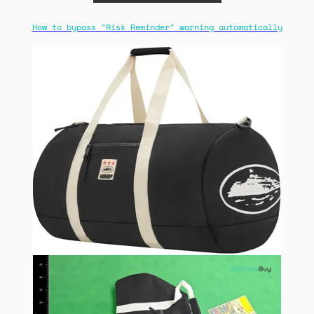
How to bypass "Risk Reminder" warning automatically