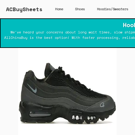
ACBuySheets
Home
Shoes
Hoodies/Sweaters
Hoo
We've heard your concerns about long wait times, slow shipm
AllChinaBuy is the best option! With faster processing, relia