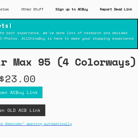
ories
Other Stuff
Sign up to ACBuy
Report Dead Link
ets!
he best experience, we've done lots of research and decided
C-Photos. AllChinaBuy is here to make your shopping experience
ir Max 95 (4 Colorways)
$23.00
pen ACBuy Link
en OLD ACB Link
sk Reminder" warning automatically