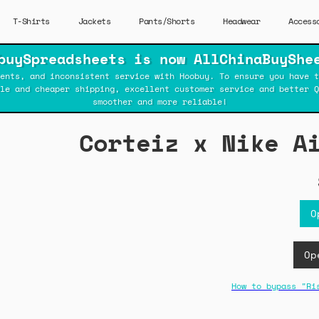
T-Shirts
Jackets
Pants/Shorts
Headwear
Access
buySpreadsheets is now AllChinaBuyShe
ents, and inconsistent service with Hoobuy. To ensure you have t
ble and cheaper shipping, excellent customer service and better Q
smoother and more reliable!
Corteiz x Nike A
O
Op
How to bypass "Ri