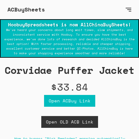
ACBuySheets
HoobuySpreadsheets is now AllChinaBuySheets!
We've heard your concerns about long wait times, slow shipments, and
inconsistent service with Hoobuy. To ensure you have the best
experience, we've done lots of research and decided AllChinaBuy is the
best option! With faster processing, reliable and cheaper shipping,
excellent customer service and better QC-Photos. AllChinaBuy is here
to make your shopping experience smoother and more reliable!
Corvidae Puffer Jacket
$33.84
Open ACBuy Link
Open OLD ACB Link
How to bypass "Risk Reminder" warning automatically