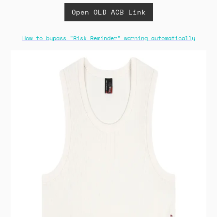
Open OLD ACB Link
How to bypass "Risk Reminder" warning automatically