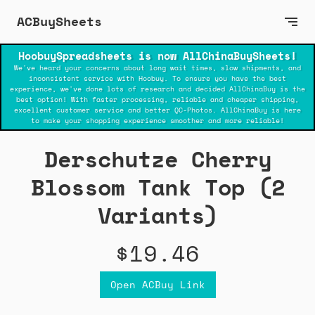
ACBuySheets
HoobuySpreadsheets is now AllChinaBuySheets!
We've heard your concerns about long wait times, slow shipments, and
inconsistent service with Hoobuy. To ensure you have the best
experience, we've done lots of research and decided AllChinaBuy is the
best option! With faster processing, reliable and cheaper shipping,
excellent customer service and better QC-Photos. AllChinaBuy is here
to make your shopping experience smoother and more reliable!
Derschutze Cherry
Blossom Tank Top (2
Variants)
$19.46
Open ACBuy Link