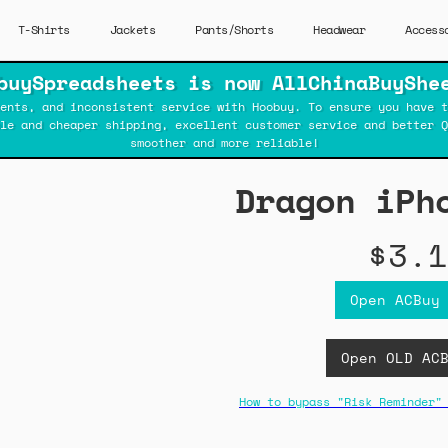
T-Shirts
Jackets
Pants/Shorts
Headwear
Access
buySpreadsheets is now AllChinaBuyShe
ents, and inconsistent service with Hoobuy. To ensure you have t
ble and cheaper shipping, excellent customer service and better Q
smoother and more reliable!
Dragon iPh
$3.1
Open ACBuy
Open OLD AC
How to bypass "Risk Reminder"