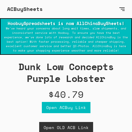
ACBuySheets
HoobuySpreadsheets is now AllChinaBuySheets!
We've heard your concerns about long wait times, slow shipments, and
inconsistent service with Hoobuy. To ensure you have the best
experience, we've done lots of research and decided AllChinaBuy is the
best option! With faster processing, reliable and cheaper shipping,
excellent customer service and better QC-Photos. AllChinaBuy is here
to make your shopping experience smoother and more reliable!
Dunk Low Concepts
Purple Lobster
$40.79
Open ACBuy Link
Open OLD ACB Link