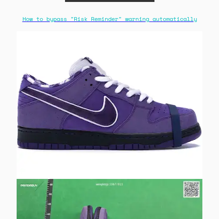
How to bypass "Risk Reminder" warning automatically