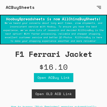
ACBuySheets
HoobuySpreadsheets is now AllChinaBuySheets!
We've heard your concerns about long wait times, slow shipments, and
inconsistent service with Hoobuy. To ensure you have the best
experience, we've done lots of research and decided AllChinaBuy is the
best option! With faster processing, reliable and cheaper shipping,
excellent customer service and better QC-Photos. AllChinaBuy is here
to make your shopping experience smoother and more reliable!
F1 Ferrari Jacket
$16.10
Open ACBuy Link
Open OLD ACB Link
How to bypass "Risk Reminder" warning automatically