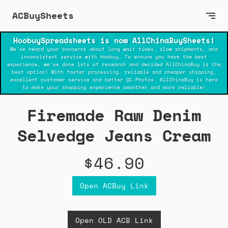
ACBuySheets
HoobuySpreadsheets is now AllChinaBuySheets!
We've heard your concerns about long wait times, slow shipments, and
inconsistent service with Hoobuy. To ensure you have the best
experience, we've done lots of research and decided AllChinaBuy is the
best option! With faster processing, reliable and cheaper shipping,
excellent customer service and better QC-Photos. AllChinaBuy is here
to make your shopping experience smoother and more reliable!
Firemade Raw Denim
Selvedge Jeans Cream
$46.90
Open ACBuy Link
Open OLD ACB Link