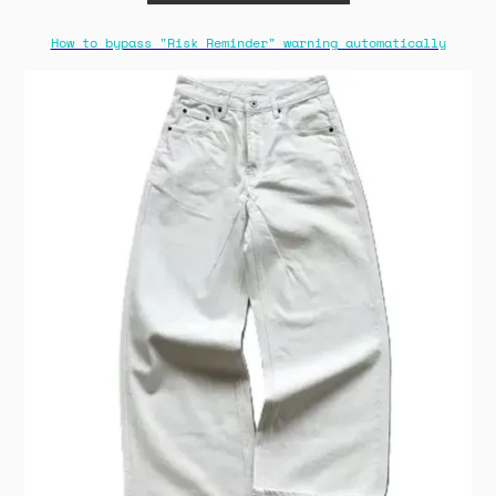
How to bypass "Risk Reminder" warning automatically