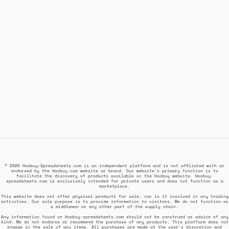
© 2026 Hoobuy-Spreadsheets.com is an independent platform and is not affiliated with or
endorsed by the Hoobuy.com website or brand. Our website's primary function is to
facilitate the discovery of products available on the Hoobuy website. Hoobuy-
spreadsheets.com is exclusively intended for private users and does not function as a
marketplace.
This website does not offer physical products for sale, nor is it involved in any trading
activities. Our sole purpose is to provide information to visitors. We do not function as
a middleman or any other part of the supply chain.
Any information found on Hoobuy-spreadsheets.com should not be construed as advice of any
kind. We do not endorse or recommend the purchase of any products. This platform does not
engage in the sale of any items. All purchases are made at the user's discretion and