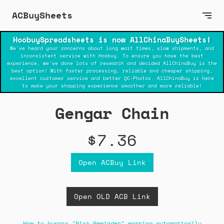
ACBuySheets
HoobuySpreadsheets is now AllChinaBuySheets!
We've heard your concerns about long wait times, slow shipments, and
inconsistent service with Hoobuy. To ensure you have the best
experience, we've done lots of research and decided AllChinaBuy is the
best option! With faster processing, reliable and cheaper shipping,
excellent customer service and better QC-Photos. AllChinaBuy is here
to make your shopping experience smoother and more reliable!
Gengar Chain
$7.36
Open ACBuy Link
Open OLD ACB Link
How to bypass "Risk Reminder" warning automatically