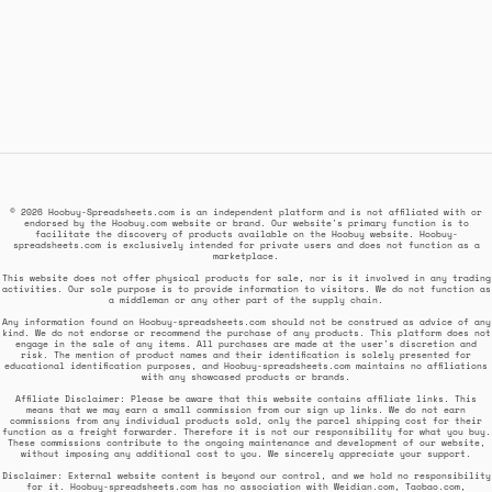
© 2026 Hoobuy-Spreadsheets.com is an independent platform and is not affiliated with or
endorsed by the Hoobuy.com website or brand. Our website's primary function is to
facilitate the discovery of products available on the Hoobuy website. Hoobuy-
spreadsheets.com is exclusively intended for private users and does not function as a
marketplace.
This website does not offer physical products for sale, nor is it involved in any trading
activities. Our sole purpose is to provide information to visitors. We do not function as
a middleman or any other part of the supply chain.
Any information found on Hoobuy-spreadsheets.com should not be construed as advice of any
kind. We do not endorse or recommend the purchase of any products. This platform does not
engage in the sale of any items. All purchases are made at the user's discretion and
risk. The mention of product names and their identification is solely presented for
educational identification purposes, and Hoobuy-spreadsheets.com maintains no affiliations
with any showcased products or brands.
Affiliate Disclaimer: Please be aware that this website contains affiliate links. This
means that we may earn a small commission from our sign up links. We do not earn
commissions from any individual products sold, only the parcel shipping cost for their
function as a freight forwarder. Therefore it is not our responsibility for what you buy.
These commissions contribute to the ongoing maintenance and development of our website,
without imposing any additional cost to you. We sincerely appreciate your support.
Disclaimer: External website content is beyond our control, and we hold no responsibility
for it. Hoobuy-spreadsheets.com has no association with Weidian.com, Taobao.com,