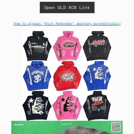
Open OLD ACB Link
How to bypass "Risk Reminder" warning automatically