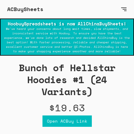
ACBuySheets
HoobuySpreadsheets is now AllChinaBuySheets!
We've heard your concerns about long wait times, slow shipments, and
inconsistent service with Hoobuy. To ensure you have the best
experience, we've done lots of research and decided AllChinaBuy is the
best option! With faster processing, reliable and cheaper shipping,
excellent customer service and better QC-Photos. AllChinaBuy is here
to make your shopping experience smoother and more reliable!
Bunch of Hellstar
Hoodies #1 (24
Variants)
$19.63
Open ACBuy Link