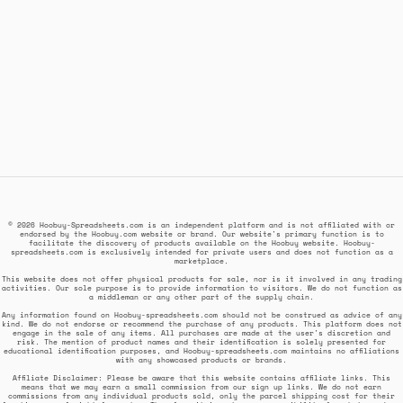
© 2026 Hoobuy-Spreadsheets.com is an independent platform and is not affiliated with or
endorsed by the Hoobuy.com website or brand. Our website's primary function is to
facilitate the discovery of products available on the Hoobuy website. Hoobuy-
spreadsheets.com is exclusively intended for private users and does not function as a
marketplace.
This website does not offer physical products for sale, nor is it involved in any trading
activities. Our sole purpose is to provide information to visitors. We do not function as
a middleman or any other part of the supply chain.
Any information found on Hoobuy-spreadsheets.com should not be construed as advice of any
kind. We do not endorse or recommend the purchase of any products. This platform does not
engage in the sale of any items. All purchases are made at the user's discretion and
risk. The mention of product names and their identification is solely presented for
educational identification purposes, and Hoobuy-spreadsheets.com maintains no affiliations
with any showcased products or brands.
Affiliate Disclaimer: Please be aware that this website contains affiliate links. This
means that we may earn a small commission from our sign up links. We do not earn
commissions from any individual products sold, only the parcel shipping cost for their