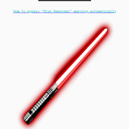
How to bypass "Risk Reminder" warning automatically