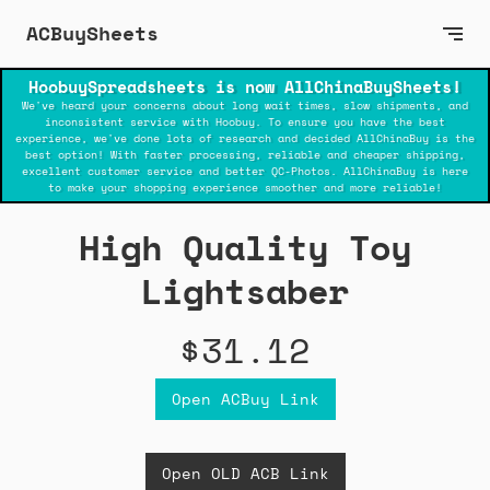
ACBuySheets
HoobuySpreadsheets is now AllChinaBuySheets!
We've heard your concerns about long wait times, slow shipments, and
inconsistent service with Hoobuy. To ensure you have the best
experience, we've done lots of research and decided AllChinaBuy is the
best option! With faster processing, reliable and cheaper shipping,
excellent customer service and better QC-Photos. AllChinaBuy is here
to make your shopping experience smoother and more reliable!
High Quality Toy
Lightsaber
$31.12
Open ACBuy Link
Open OLD ACB Link