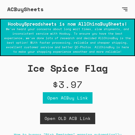
ACBuySheets
HoobuySpreadsheets is now AllChinaBuySheets!
We've heard your concerns about long wait times, slow shipments, and
inconsistent service with Hoobuy. To ensure you have the best
experience, we've done lots of research and decided AllChinaBuy is the
best option! With faster processing, reliable and cheaper shipping,
excellent customer service and better QC-Photos. AllChinaBuy is here
to make your shopping experience smoother and more reliable!
Ice Spice Flag
$3.97
Open ACBuy Link
Open OLD ACB Link
How to bypass "Risk Reminder" warning automatically