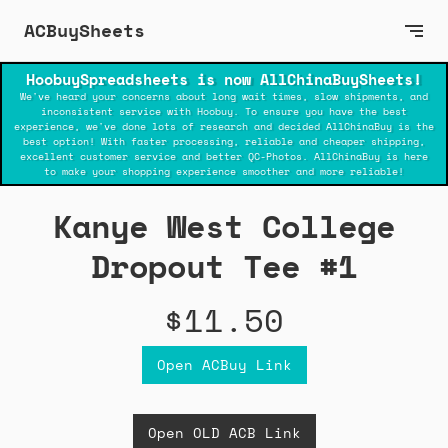
ACBuySheets
HoobuySpreadsheets is now AllChinaBuySheets!
We've heard your concerns about long wait times, slow shipments, and
inconsistent service with Hoobuy. To ensure you have the best
experience, we've done lots of research and decided AllChinaBuy is the
best option! With faster processing, reliable and cheaper shipping,
excellent customer service and better QC-Photos. AllChinaBuy is here
to make your shopping experience smoother and more reliable!
Kanye West College
Dropout Tee #1
$11.50
Open ACBuy Link
Open OLD ACB Link