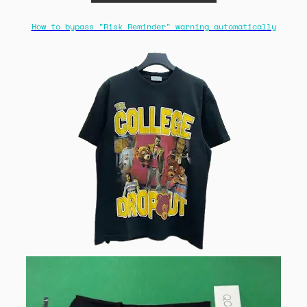
How to bypass "Risk Reminder" warning automatically