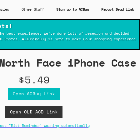
ories
Other Stuff
Sign up to ACBuy
Report Dead Link
ets!
he best experience, we've done lots of research and decided
C-Photos. AllChinaBuy is here to make your shopping experience
North Face iPhone Case
$5.49
Open ACBuy Link
Open OLD ACB Link
ass "Risk Reminder" warning automatically