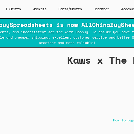
T-Shirts
Jackets
Pants/Shorts
Headwear
Access
buySpreadsheets is now AllChinaBuyShe
ents, and inconsistent service with Hoobuy. To ensure you have t
ble and cheaper shipping, excellent customer service and better Q
smoother and more reliable!
Kaws x The 
How to byp