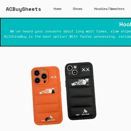
ACBuySheets
Home
Shoes
Hoodies/Sweaters
Hoo
We've heard your concerns about long wait times, slow shipm
AllChinaBuy is the best option! With faster processing, relia