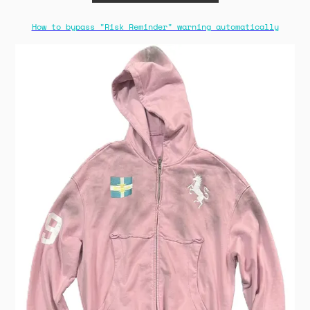
How to bypass "Risk Reminder" warning automatically