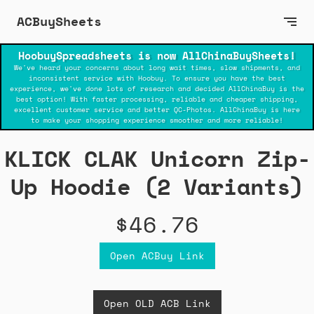
ACBuySheets
HoobuySpreadsheets is now AllChinaBuySheets!
We've heard your concerns about long wait times, slow shipments, and
inconsistent service with Hoobuy. To ensure you have the best
experience, we've done lots of research and decided AllChinaBuy is the
best option! With faster processing, reliable and cheaper shipping,
excellent customer service and better QC-Photos. AllChinaBuy is here
to make your shopping experience smoother and more reliable!
KLICK CLAK Unicorn Zip-
Up Hoodie (2 Variants)
$46.76
Open ACBuy Link
Open OLD ACB Link