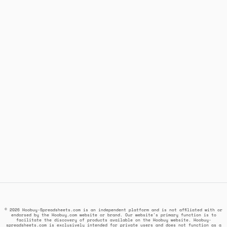
© 2026 Hoobuy-Spreadsheets.com is an independent platform and is not affiliated with or
endorsed by the Hoobuy.com website or brand. Our website's primary function is to
facilitate the discovery of products available on the Hoobuy website. Hoobuy-
spreadsheets.com is exclusively intended for private users and does not function as a