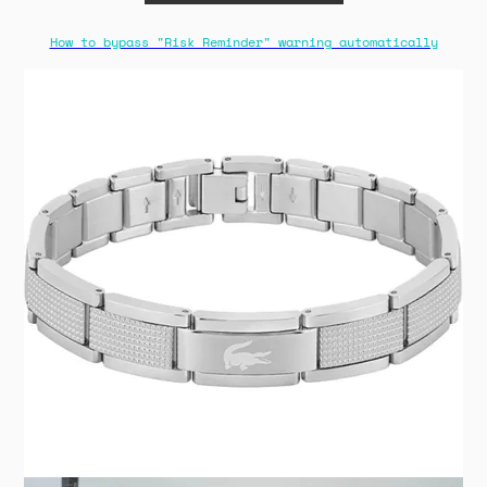
How to bypass "Risk Reminder" warning automatically