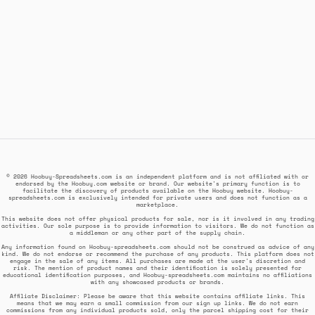
© 2026 Hoobuy-Spreadsheets.com is an independent platform and is not affiliated with or
endorsed by the Hoobuy.com website or brand. Our website's primary function is to
facilitate the discovery of products available on the Hoobuy website. Hoobuy-
spreadsheets.com is exclusively intended for private users and does not function as a
marketplace.
This website does not offer physical products for sale, nor is it involved in any trading
activities. Our sole purpose is to provide information to visitors. We do not function as
a middleman or any other part of the supply chain.
Any information found on Hoobuy-spreadsheets.com should not be construed as advice of any
kind. We do not endorse or recommend the purchase of any products. This platform does not
engage in the sale of any items. All purchases are made at the user's discretion and
risk. The mention of product names and their identification is solely presented for
educational identification purposes, and Hoobuy-spreadsheets.com maintains no affiliations
with any showcased products or brands.
Affiliate Disclaimer: Please be aware that this website contains affiliate links. This
means that we may earn a small commission from our sign up links. We do not earn
commissions from any individual products sold, only the parcel shipping cost for their