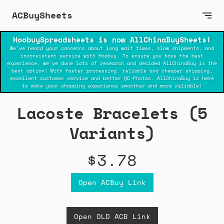
ACBuySheets
HoobuySpreadsheets is now AllChinaBuySheets!
We've heard your concerns about long wait times, slow shipments, and
inconsistent service with Hoobuy. To ensure you have the best
experience, we've done lots of research and decided AllChinaBuy is the
best option! With faster processing, reliable and cheaper shipping,
excellent customer service and better QC-Photos. AllChinaBuy is here
to make your shopping experience smoother and more reliable!
Lacoste Bracelets (5
Variants)
$3.78
Open ACBuy Link
Open OLD ACB Link