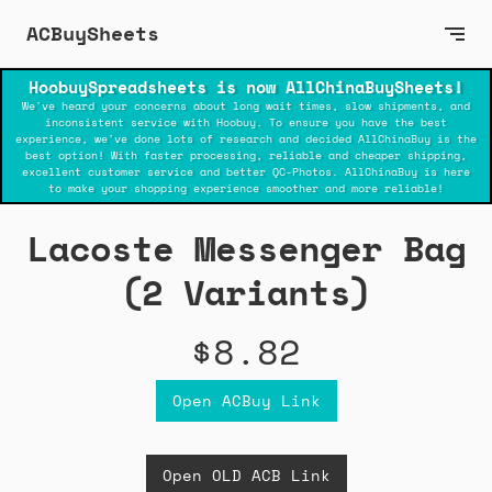
ACBuySheets
HoobuySpreadsheets is now AllChinaBuySheets!
We've heard your concerns about long wait times, slow shipments, and
inconsistent service with Hoobuy. To ensure you have the best
experience, we've done lots of research and decided AllChinaBuy is the
best option! With faster processing, reliable and cheaper shipping,
excellent customer service and better QC-Photos. AllChinaBuy is here
to make your shopping experience smoother and more reliable!
Lacoste Messenger Bag
(2 Variants)
$8.82
Open ACBuy Link
Open OLD ACB Link