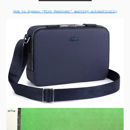
How to bypass "Risk Reminder" warning automatically