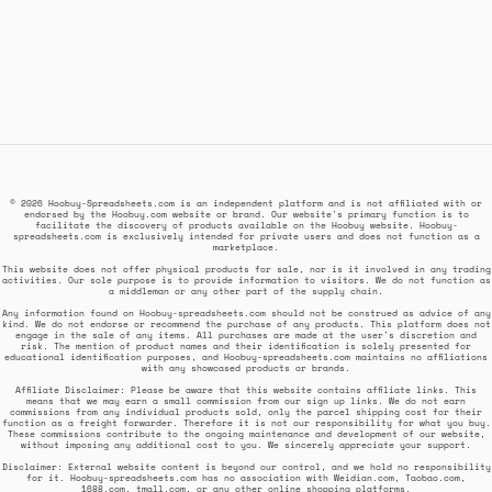
© 2026 Hoobuy-Spreadsheets.com is an independent platform and is not affiliated with or
endorsed by the Hoobuy.com website or brand. Our website's primary function is to
facilitate the discovery of products available on the Hoobuy website. Hoobuy-
spreadsheets.com is exclusively intended for private users and does not function as a
marketplace.
This website does not offer physical products for sale, nor is it involved in any trading
activities. Our sole purpose is to provide information to visitors. We do not function as
a middleman or any other part of the supply chain.
Any information found on Hoobuy-spreadsheets.com should not be construed as advice of any
kind. We do not endorse or recommend the purchase of any products. This platform does not
engage in the sale of any items. All purchases are made at the user's discretion and
risk. The mention of product names and their identification is solely presented for
educational identification purposes, and Hoobuy-spreadsheets.com maintains no affiliations
with any showcased products or brands.
Affiliate Disclaimer: Please be aware that this website contains affiliate links. This
means that we may earn a small commission from our sign up links. We do not earn
commissions from any individual products sold, only the parcel shipping cost for their
function as a freight forwarder. Therefore it is not our responsibility for what you buy.
These commissions contribute to the ongoing maintenance and development of our website,
without imposing any additional cost to you. We sincerely appreciate your support.
Disclaimer: External website content is beyond our control, and we hold no responsibility
for it. Hoobuy-spreadsheets.com has no association with Weidian.com, Taobao.com,
1688.com, tmall.com, or any other online shopping platforms.