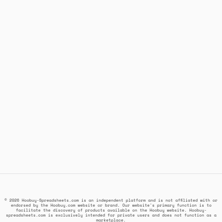
© 2026 Hoobuy-Spreadsheets.com is an independent platform and is not affiliated with or
endorsed by the Hoobuy.com website or brand. Our website's primary function is to
facilitate the discovery of products available on the Hoobuy website. Hoobuy-
spreadsheets.com is exclusively intended for private users and does not function as a
marketplace.