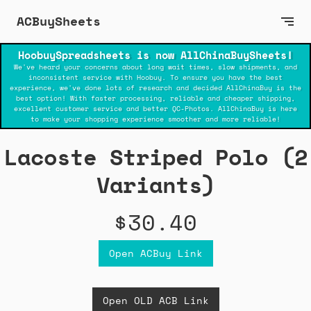
ACBuySheets
HoobuySpreadsheets is now AllChinaBuySheets!
We've heard your concerns about long wait times, slow shipments, and
inconsistent service with Hoobuy. To ensure you have the best
experience, we've done lots of research and decided AllChinaBuy is the
best option! With faster processing, reliable and cheaper shipping,
excellent customer service and better QC-Photos. AllChinaBuy is here
to make your shopping experience smoother and more reliable!
Lacoste Striped Polo (2
Variants)
$30.40
Open ACBuy Link
Open OLD ACB Link