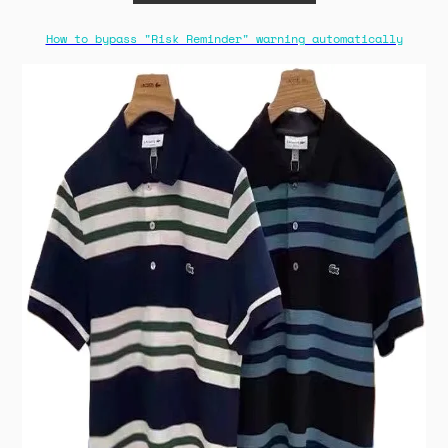
How to bypass "Risk Reminder" warning automatically