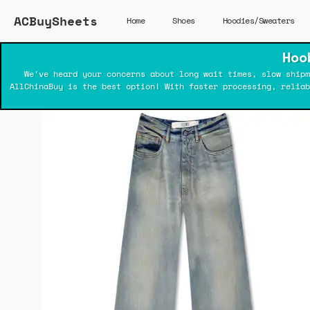
ACBuySheets
Home
Shoes
Hoodies/Sweaters
Hoo
We've heard your concerns about long wait times, slow shipm
AllChinaBuy is the best option! With faster processing, relia