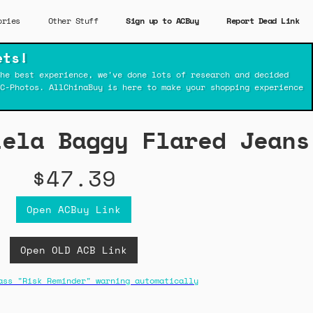
ories
Other Stuff
Sign up to ACBuy
Report Dead Link
ets!
he best experience, we've done lots of research and decided
C-Photos. AllChinaBuy is here to make your shopping experience
iela Baggy Flared Jeans
$47.39
Open ACBuy Link
Open OLD ACB Link
ass "Risk Reminder" warning automatically