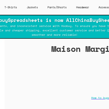
T-Shirts
Jackets
Pants/Shorts
Headwear
Access
buySpreadsheets is now AllChinaBuyShe
ents, and inconsistent service with Hoobuy. To ensure you have t
ble and cheaper shipping, excellent customer service and better Q
smoother and more reliable!
Maison Marg
How to byp