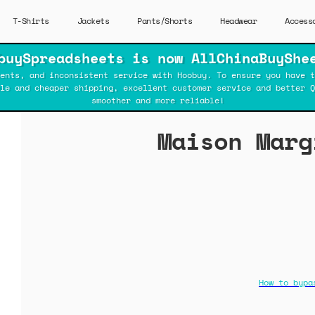
T-Shirts
Jackets
Pants/Shorts
Headwear
Access
buySpreadsheets is now AllChinaBuyShe
ents, and inconsistent service with Hoobuy. To ensure you have t
ble and cheaper shipping, excellent customer service and better Q
smoother and more reliable!
Maison Marg
How to bypa