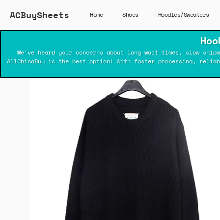
ACBuySheets
Home
Shoes
Hoodies/Sweaters
Hoo
We've heard your concerns about long wait times, slow shipm
AllChinaBuy is the best option! With faster processing, relia