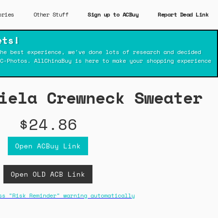
ories
Other Stuff
Sign up to ACBuy
Report Dead Link
ets!
he best experience, we've done lots of research and decided
C-Photos. AllChinaBuy is here to make your shopping experience
iela Crewneck Sweater
$24.86
Open ACBuy Link
Open OLD ACB Link
ss "Risk Reminder" warning automatically