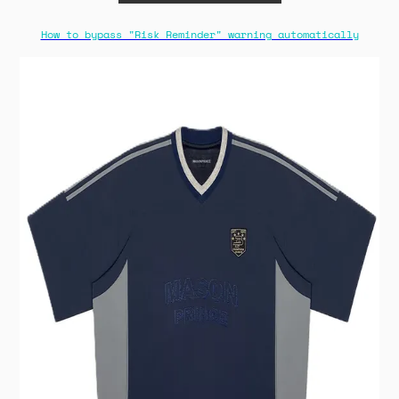
How to bypass "Risk Reminder" warning automatically