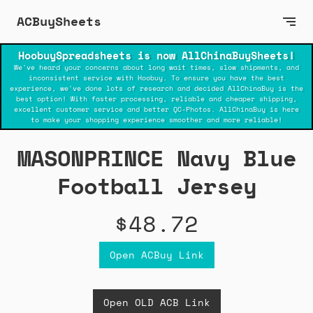
ACBuySheets
HoobuySpreadsheets is now AllChinaBuySheets!
We've heard your concerns about long wait times, slow shipments, and
inconsistent service with Hoobuy. To ensure you have the best
experience, we've done lots of research and decided AllChinaBuy is the
best option! With faster processing, reliable and cheaper shipping,
excellent customer service and better QC-Photos. AllChinaBuy is here
to make your shopping experience smoother and more reliable!
MASONPRINCE Navy Blue
Football Jersey
$48.72
Open ACBuy Link
Open OLD ACB Link