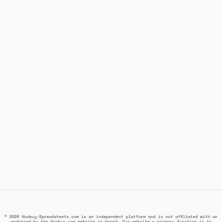
© 2026 Hoobuy-Spreadsheets.com is an independent platform and is not affiliated with or
endorsed by the Hoobuy.com website or brand. Our website's primary function is to