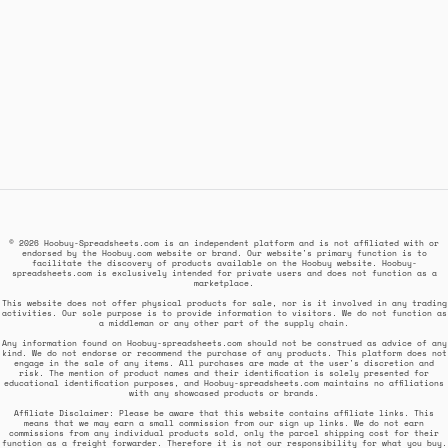
© 2026 Hoobuy-Spreadsheets.com is an independent platform and is not affiliated with or
endorsed by the Hoobuy.com website or brand. Our website's primary function is to
facilitate the discovery of products available on the Hoobuy website. Hoobuy-
spreadsheets.com is exclusively intended for private users and does not function as a
marketplace.
This website does not offer physical products for sale, nor is it involved in any trading
activities. Our sole purpose is to provide information to visitors. We do not function as
a middleman or any other part of the supply chain.
Any information found on Hoobuy-spreadsheets.com should not be construed as advice of any
kind. We do not endorse or recommend the purchase of any products. This platform does not
engage in the sale of any items. All purchases are made at the user's discretion and
risk. The mention of product names and their identification is solely presented for
educational identification purposes, and Hoobuy-spreadsheets.com maintains no affiliations
with any showcased products or brands.
Affiliate Disclaimer: Please be aware that this website contains affiliate links. This
means that we may earn a small commission from our sign up links. We do not earn
commissions from any individual products sold, only the parcel shipping cost for their
function as a freight forwarder. Therefore it is not our responsibility for what you buy.