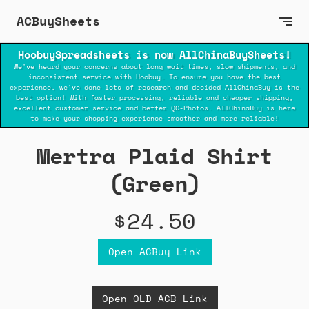
ACBuySheets
HoobuySpreadsheets is now AllChinaBuySheets!
We've heard your concerns about long wait times, slow shipments, and
inconsistent service with Hoobuy. To ensure you have the best
experience, we've done lots of research and decided AllChinaBuy is the
best option! With faster processing, reliable and cheaper shipping,
excellent customer service and better QC-Photos. AllChinaBuy is here
to make your shopping experience smoother and more reliable!
Mertra Plaid Shirt
(Green)
$24.50
Open ACBuy Link
Open OLD ACB Link