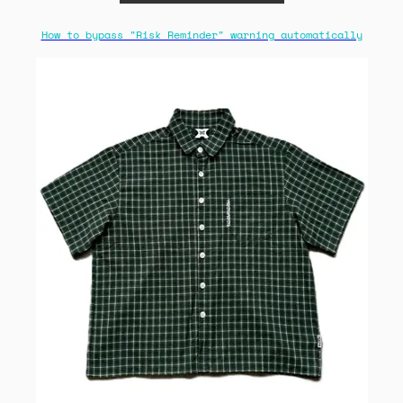
How to bypass "Risk Reminder" warning automatically