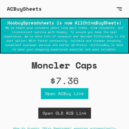
ACBuySheets
HoobuySpreadsheets is now AllChinaBuySheets!
We've heard your concerns about long wait times, slow shipments, and
inconsistent service with Hoobuy. To ensure you have the best
experience, we've done lots of research and decided AllChinaBuy is the
best option! With faster processing, reliable and cheaper shipping,
excellent customer service and better QC-Photos. AllChinaBuy is here
to make your shopping experience smoother and more reliable!
Moncler Caps
$7.36
Open ACBuy Link
Open OLD ACB Link
How to bypass "Risk Reminder" warning automatically