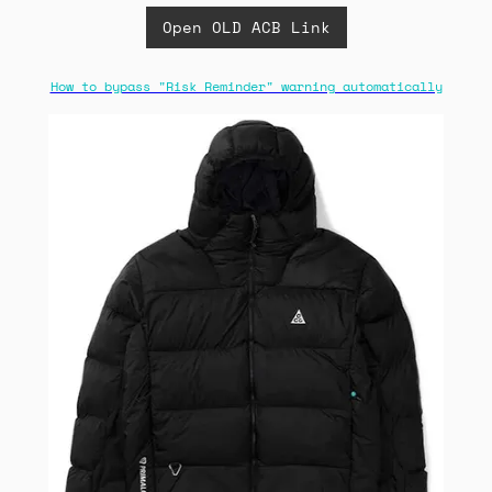
Open OLD ACB Link
How to bypass "Risk Reminder" warning automatically