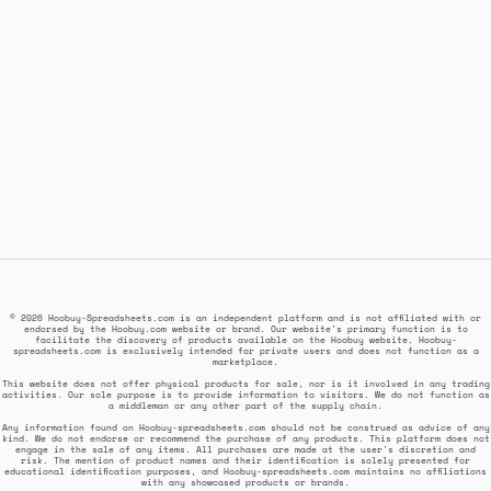
© 2026 Hoobuy-Spreadsheets.com is an independent platform and is not affiliated with or
endorsed by the Hoobuy.com website or brand. Our website's primary function is to
facilitate the discovery of products available on the Hoobuy website. Hoobuy-
spreadsheets.com is exclusively intended for private users and does not function as a
marketplace.
This website does not offer physical products for sale, nor is it involved in any trading
activities. Our sole purpose is to provide information to visitors. We do not function as
a middleman or any other part of the supply chain.
Any information found on Hoobuy-spreadsheets.com should not be construed as advice of any
kind. We do not endorse or recommend the purchase of any products. This platform does not
engage in the sale of any items. All purchases are made at the user's discretion and
risk. The mention of product names and their identification is solely presented for
educational identification purposes, and Hoobuy-spreadsheets.com maintains no affiliations
with any showcased products or brands.