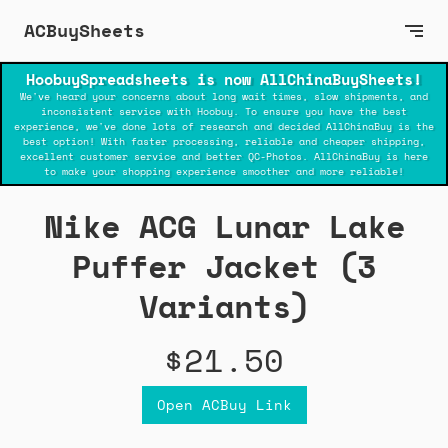
ACBuySheets
HoobuySpreadsheets is now AllChinaBuySheets!
We've heard your concerns about long wait times, slow shipments, and
inconsistent service with Hoobuy. To ensure you have the best
experience, we've done lots of research and decided AllChinaBuy is the
best option! With faster processing, reliable and cheaper shipping,
excellent customer service and better QC-Photos. AllChinaBuy is here
to make your shopping experience smoother and more reliable!
Nike ACG Lunar Lake
Puffer Jacket (3
Variants)
$21.50
Open ACBuy Link