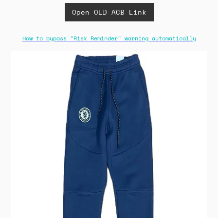
Open OLD ACB Link
How to bypass "Risk Reminder" warning automatically