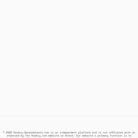
© 2026 Hoobuy-Spreadsheets.com is an independent platform and is not affiliated with or
endorsed by the Hoobuy.com website or brand. Our website's primary function is to