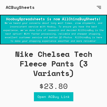
ACBuySheets
HoobuySpreadsheets is now AllChinaBuySheets!
We've heard your concerns about long wait times, slow shipments, and
inconsistent service with Hoobuy. To ensure you have the best
experience, we've done lots of research and decided AllChinaBuy is the
best option! With faster processing, reliable and cheaper shipping,
excellent customer service and better QC-Photos. AllChinaBuy is here
to make your shopping experience smoother and more reliable!
Nike Chelsea Tech
Fleece Pants (3
Variants)
$23.80
Open ACBuy Link