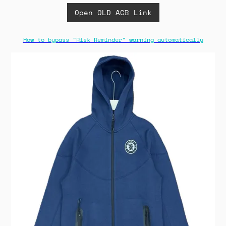
Open OLD ACB Link
How to bypass "Risk Reminder" warning automatically