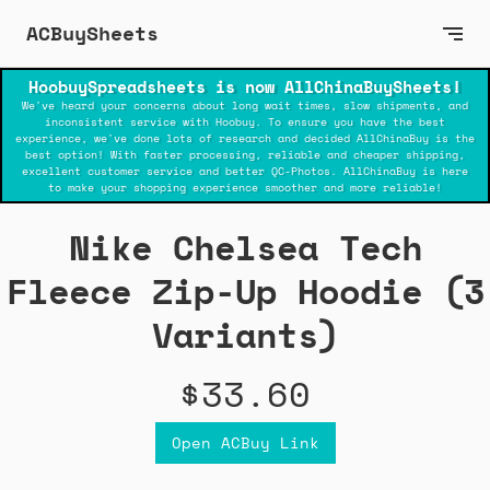
ACBuySheets
HoobuySpreadsheets is now AllChinaBuySheets!
We've heard your concerns about long wait times, slow shipments, and
inconsistent service with Hoobuy. To ensure you have the best
experience, we've done lots of research and decided AllChinaBuy is the
best option! With faster processing, reliable and cheaper shipping,
excellent customer service and better QC-Photos. AllChinaBuy is here
to make your shopping experience smoother and more reliable!
Nike Chelsea Tech
Fleece Zip-Up Hoodie (3
Variants)
$33.60
Open ACBuy Link