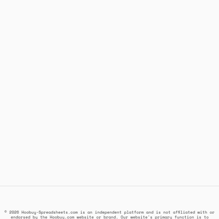
© 2026 Hoobuy-Spreadsheets.com is an independent platform and is not affiliated with or
endorsed by the Hoobuy.com website or brand. Our website's primary function is to