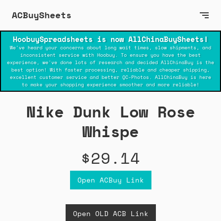
ACBuySheets
HoobuySpreadsheets is now AllChinaBuySheets!
We've heard your concerns about long wait times, slow shipments, and
inconsistent service with Hoobuy. To ensure you have the best
experience, we've done lots of research and decided AllChinaBuy is the
best option! With faster processing, reliable and cheaper shipping,
excellent customer service and better QC-Photos. AllChinaBuy is here
to make your shopping experience smoother and more reliable!
Nike Dunk Low Rose
Whispe
$29.14
Open ACBuy Link
Open OLD ACB Link