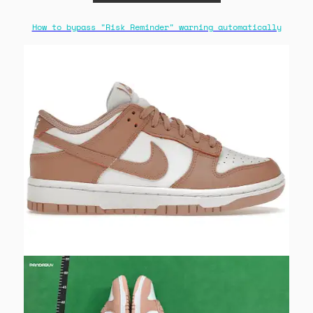
How to bypass "Risk Reminder" warning automatically