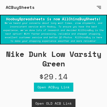
ACBuySheets
HoobuySpreadsheets is now AllChinaBuySheets!
We've heard your concerns about long wait times, slow shipments, and
inconsistent service with Hoobuy. To ensure you have the best
experience, we've done lots of research and decided AllChinaBuy is the
best option! With faster processing, reliable and cheaper shipping,
excellent customer service and better QC-Photos. AllChinaBuy is here
to make your shopping experience smoother and more reliable!
Nike Dunk Low Varsity
Green
$29.14
Open ACBuy Link
Open OLD ACB Link