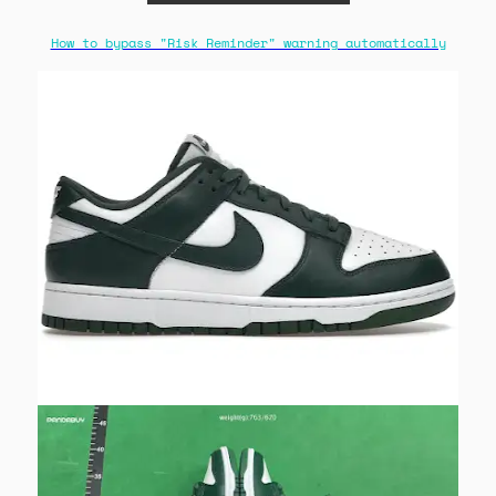
How to bypass "Risk Reminder" warning automatically