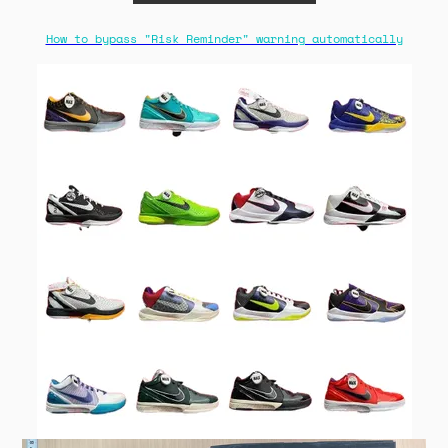
How to bypass "Risk Reminder" warning automatically