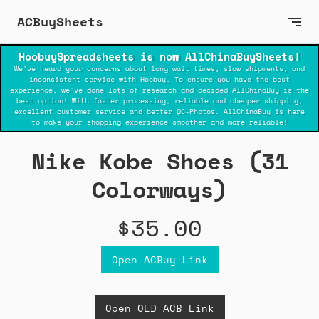
ACBuySheets
HoobuySpreadsheets is now AllChinaBuySheets!
We've heard your concerns about long wait times, slow shipments, and
inconsistent service with Hoobuy. To ensure you have the best
experience, we've done lots of research and decided AllChinaBuy is the
best option! With faster processing, reliable and cheaper shipping,
excellent customer service and better QC-Photos. AllChinaBuy is here
to make your shopping experience smoother and more reliable!
Nike Kobe Shoes (31
Colorways)
$35.00
Open ACBuy Link
Open OLD ACB Link