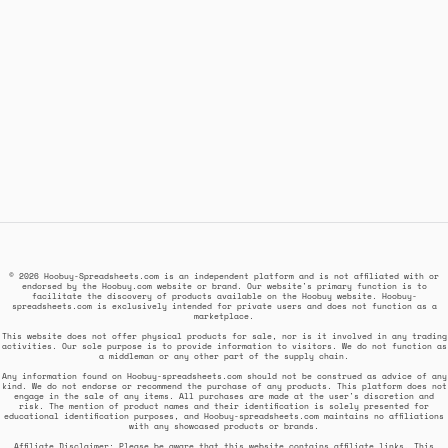
© 2026 Hoobuy-Spreadsheets.com is an independent platform and is not affiliated with or
endorsed by the Hoobuy.com website or brand. Our website's primary function is to
facilitate the discovery of products available on the Hoobuy website. Hoobuy-
spreadsheets.com is exclusively intended for private users and does not function as a
marketplace.
This website does not offer physical products for sale, nor is it involved in any trading
activities. Our sole purpose is to provide information to visitors. We do not function as
a middleman or any other part of the supply chain.
Any information found on Hoobuy-spreadsheets.com should not be construed as advice of any
kind. We do not endorse or recommend the purchase of any products. This platform does not
engage in the sale of any items. All purchases are made at the user's discretion and
risk. The mention of product names and their identification is solely presented for
educational identification purposes, and Hoobuy-spreadsheets.com maintains no affiliations
with any showcased products or brands.
Affiliate Disclaimer: Please be aware that this website contains affiliate links. This