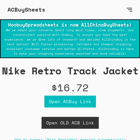
ACBuySheets
HoobuySpreadsheets is now AllChinaBuySheets!
We've heard your concerns about long wait times, slow shipments, and
inconsistent service with Hoobuy. To ensure you have the best
experience, we've done lots of research and decided AllChinaBuy is the
best option! With faster processing, reliable and cheaper shipping,
excellent customer service and better QC-Photos. AllChinaBuy is here
to make your shopping experience smoother and more reliable!
Nike Retro Track Jacket
$16.72
Open ACBuy Link
Open OLD ACB Link
How to bypass "Risk Reminder" warning automatically