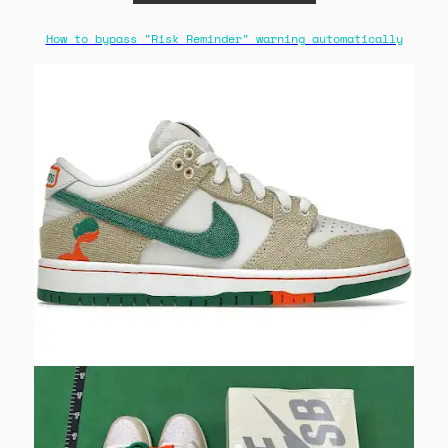
How to bypass "Risk Reminder" warning automatically