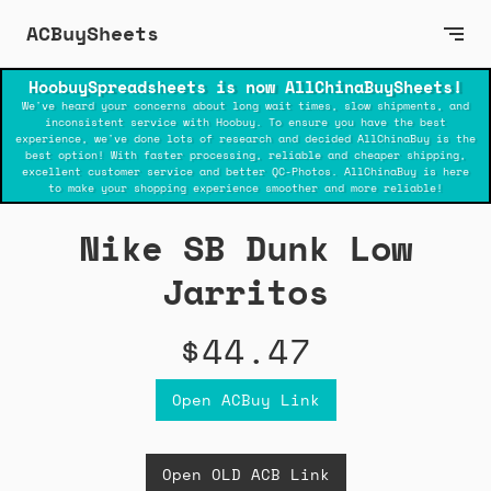
ACBuySheets
HoobuySpreadsheets is now AllChinaBuySheets!
We've heard your concerns about long wait times, slow shipments, and
inconsistent service with Hoobuy. To ensure you have the best
experience, we've done lots of research and decided AllChinaBuy is the
best option! With faster processing, reliable and cheaper shipping,
excellent customer service and better QC-Photos. AllChinaBuy is here
to make your shopping experience smoother and more reliable!
Nike SB Dunk Low
Jarritos
$44.47
Open ACBuy Link
Open OLD ACB Link