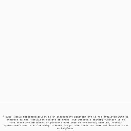
© 2026 Hoobuy-Spreadsheets.com is an independent platform and is not affiliated with or
endorsed by the Hoobuy.com website or brand. Our website's primary function is to
facilitate the discovery of products available on the Hoobuy website. Hoobuy-
spreadsheets.com is exclusively intended for private users and does not function as a
marketplace.