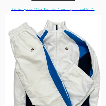
How to bypass "Risk Reminder" warning automatically