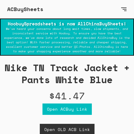
ACBuySheets
HoobuySpreadsheets is now AllChinaBuySheets!
We've heard your concerns about long wait times, slow shipments, and
inconsistent service with Hoobuy. To ensure you have the best
experience, we've done lots of research and decided AllChinaBuy is the
best option! With faster processing, reliable and cheaper shipping,
excellent customer service and better QC-Photos. AllChinaBuy is here
to make your shopping experience smoother and more reliable!
Nike TN Track Jacket +
Pants White Blue
$41.47
Open ACBuy Link
Open OLD ACB Link