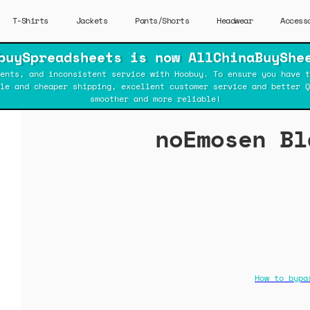
T-Shirts
Jackets
Pants/Shorts
Headwear
Access
buySpreadsheets is now AllChinaBuyShe
ents, and inconsistent service with Hoobuy. To ensure you have t
ble and cheaper shipping, excellent customer service and better Q
smoother and more reliable!
noEmosen Bl
How to bypa