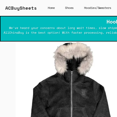
ACBuySheets
Home
Shoes
Hoodies/Sweaters
Hoo
We've heard your concerns about long wait times, slow shipm
AllChinaBuy is the best option! With faster processing, relia