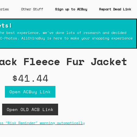
ories
Other Stuff
Sign up to ACBuy
Report Dead Link
ets!
he best experience, we've done lots of research and decided
C-Photos. AllChinaBuy is here to make your shopping experience
ack Fleece Fur Jacket
$41.44
Open ACBuy Link
Open OLD ACB Link
ss "Risk Reminder" warning automatically