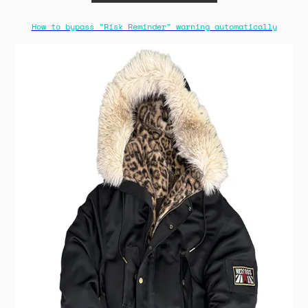
How to bypass "Risk Reminder" warning automatically