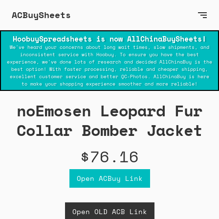
ACBuySheets
HoobuySpreadsheets is now AllChinaBuySheets!
We've heard your concerns about long wait times, slow shipments, and
inconsistent service with Hoobuy. To ensure you have the best
experience, we've done lots of research and decided AllChinaBuy is the
best option! With faster processing, reliable and cheaper shipping,
excellent customer service and better QC-Photos. AllChinaBuy is here
to make your shopping experience smoother and more reliable!
noEmosen Leopard Fur
Collar Bomber Jacket
$76.16
Open ACBuy Link
Open OLD ACB Link